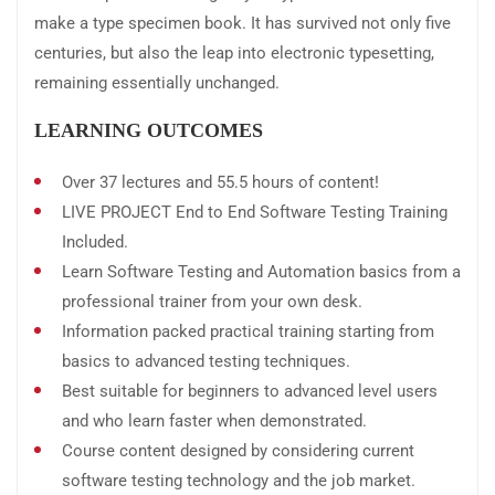
make a type specimen book. It has survived not only five
centuries, but also the leap into electronic typesetting,
remaining essentially unchanged.
LEARNING OUTCOMES
Over 37 lectures and 55.5 hours of content!
LIVE PROJECT End to End Software Testing Training
Included.
Learn Software Testing and Automation basics from a
professional trainer from your own desk.
Information packed practical training starting from
basics to advanced testing techniques.
Best suitable for beginners to advanced level users
and who learn faster when demonstrated.
Course content designed by considering current
software testing technology and the job market.