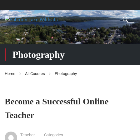
Photography
Home
All Courses
Photography
Become a Successful Online
Teacher
Teacher
Categories