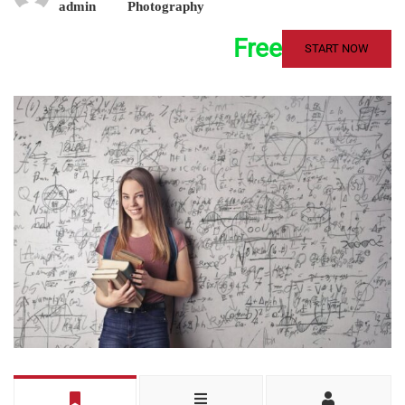
admin
Photography
Free
START NOW