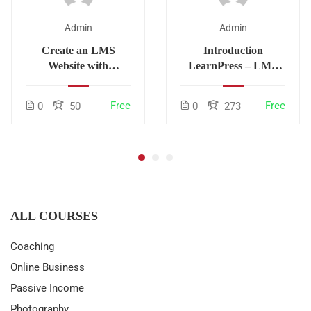
Admin
Admin
Create an LMS
Introduction
Website with
LearnPress – LMS
LearnPress
plugin
Free
Free
0
50
0
273
ALL COURSES
Coaching
Online Business
Passive Income
Photography