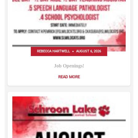
REBECCA HARTWELL
AUGUST 6, 2026
Job Openings!
READ MORE