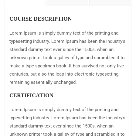
COURSE DESCRIPTION
Lorem Ipsum is simply dummy text of the printing and
typesetting industry. Lorem Ipsum has been the industry’s
standard dummy text ever since the 1500s, when an
unknown printer took a galley of type and scrambled it to
make a type specimen book. It has survived not only five
centuries, but also the leap into electronic typesetting,
remaining essentially unchanged.
CERTIFICATION
Lorem Ipsum is simply dummy text of the printing and
typesetting industry. Lorem Ipsum has been the industry’s
standard dummy text ever since the 1500s, when an
unknown printer took a galley of type and scrambled it to