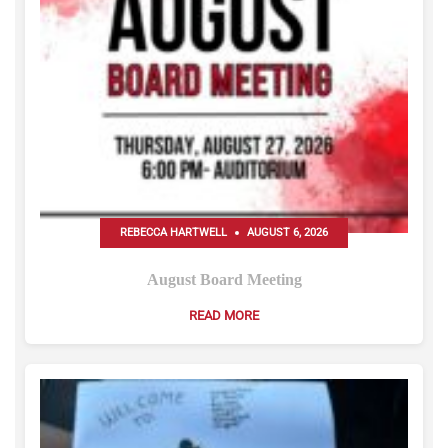
REBECCA HARTWELL
AUGUST 6, 2026
August Board Meeting
READ MORE