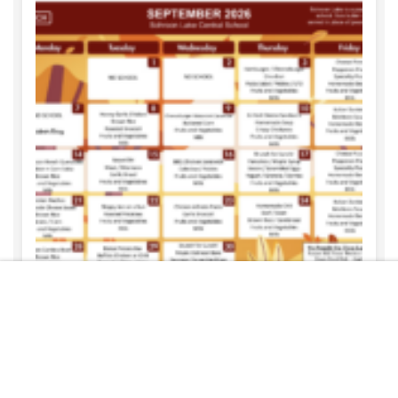
Free
START NOW
REBECCA HARTWELL
AUGUST 6, 2026
September Menus
READ MORE