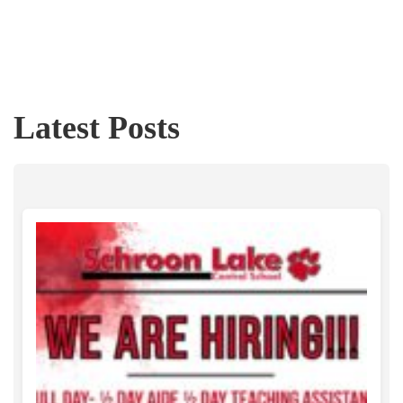
Latest Posts