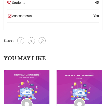
Students
45
Assessments
Yes
Share:
YOU MAY LIKE