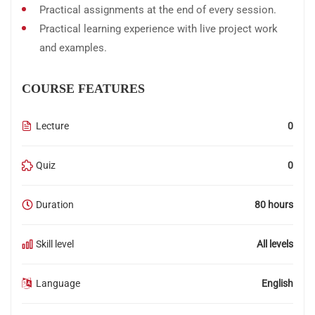
Practical assignments at the end of every session.
Practical learning experience with live project work
and examples.
COURSE FEATURES
Lecture
0
Quiz
0
Duration
80 hours
Skill level
All levels
Language
English