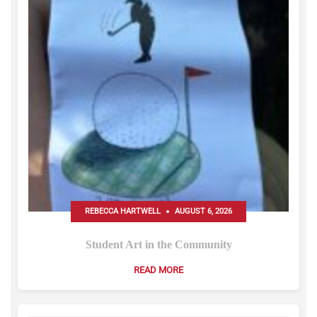
REBECCA HARTWELL
AUGUST 6, 2026
Student Art in the Community
READ MORE