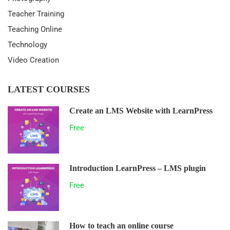
Teacher Training
Teaching Online
Technology
Video Creation
LATEST COURSES
Create an LMS Website with LearnPress
Free
Introduction LearnPress – LMS plugin
Free
How to teach an online course