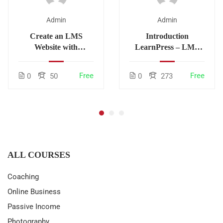
Admin
Admin
Create an LMS
Introduction
Website with
LearnPress – LMS
LearnPress
plugin
Free
Free
0
50
0
273
ALL COURSES
Coaching
Online Business
Passive Income
Photography