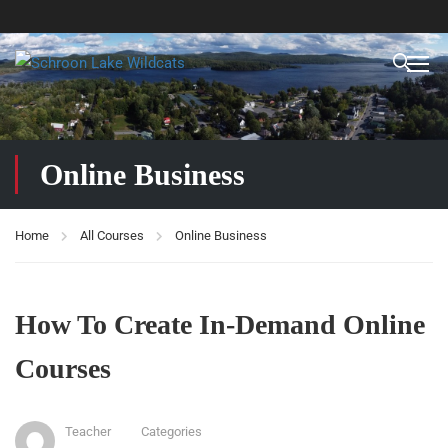
Online Business
Home
All Courses
Online Business
How To Create In-Demand Online
Courses
Teacher
Categories