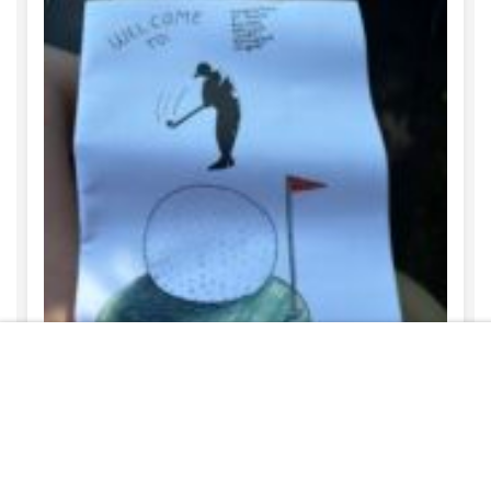
Free
START NOW
REBECCA HARTWELL
AUGUST 6, 2026
Student Art in the Community
READ MORE