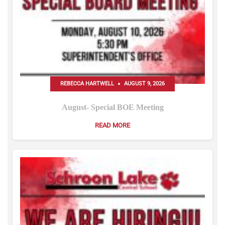
REBECCA HARTWELL
AUGUST 9, 2026
August- Special BOE Meeting
READ MORE