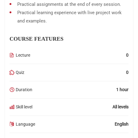
Practical assignments at the end of every session.
Practical learning experience with live project work
and examples.
COURSE FEATURES
Lecture
0
Quiz
0
Duration
1 hour
Skill level
All levels
Language
English