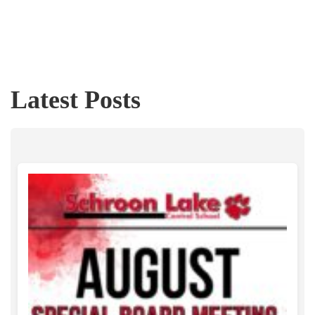
Latest Posts