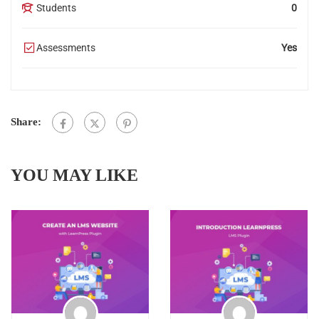
Students
0
Assessments
Yes
Share:
YOU MAY LIKE