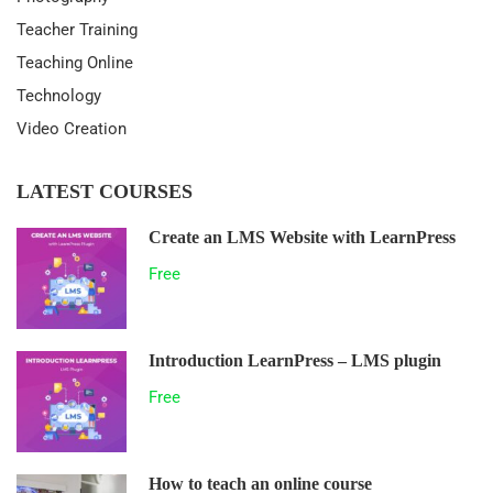
Teacher Training
Teaching Online
Technology
Video Creation
LATEST COURSES
Create an LMS Website with LearnPress
Free
Introduction LearnPress – LMS plugin
Free
How to teach an online course