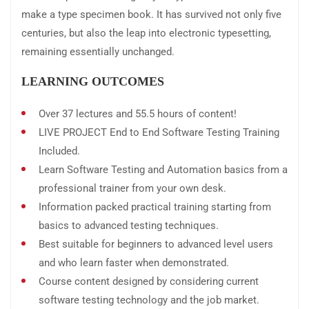
make a type specimen book. It has survived not only five
centuries, but also the leap into electronic typesetting,
remaining essentially unchanged.
LEARNING OUTCOMES
Over 37 lectures and 55.5 hours of content!
LIVE PROJECT End to End Software Testing Training
Included.
Learn Software Testing and Automation basics from a
professional trainer from your own desk.
Information packed practical training starting from
basics to advanced testing techniques.
Best suitable for beginners to advanced level users
and who learn faster when demonstrated.
Course content designed by considering current
software testing technology and the job market.