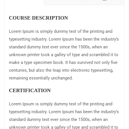
COURSE DESCRIPTION
Lorem Ipsum is simply dummy text of the printing and
typesetting industry. Lorem Ipsum has been the industry’s
standard dummy text ever since the 1500s, when an
unknown printer took a galley of type and scrambled it to
make a type specimen book. It has survived not only five
centuries, but also the leap into electronic typesetting,
remaining essentially unchanged.
CERTIFICATION
Lorem Ipsum is simply dummy text of the printing and
typesetting industry. Lorem Ipsum has been the industry’s
standard dummy text ever since the 1500s, when an
unknown printer took a galley of type and scrambled it to