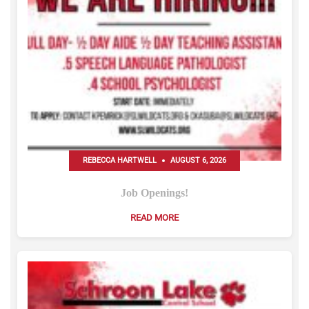
REBECCA HARTWELL
AUGUST 6, 2026
Job Openings!
READ MORE