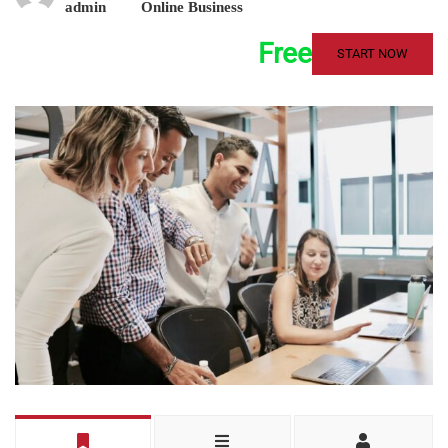
admin
Online Business
Free
START NOW