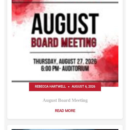
REBECCA HARTWELL
AUGUST 6, 2026
August Board Meeting
READ MORE