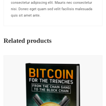
consectetur adipiscing elit. Mauris nec consectetur
nisi. Donec eget quam sed velit facilisis malesuada
quis sit amet ante.
Related products