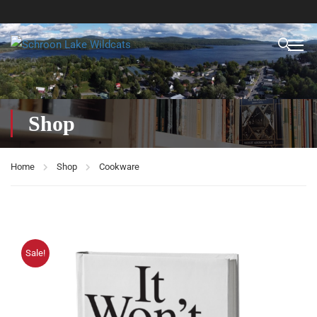
Shop
Home
Shop
Cookware
Sale!