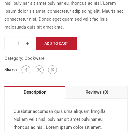
nisl, pulvinar sit amet pulvinar eu, rhoncus ac nisl. Lorem
$21.00.
$17.00.
ipsum dolor sit amet, consectetur adipiscing elit. Mauris nec
consectetur nisi. Donec eget quam sed velit facilisis
malesuada quis sit amet ante.
-
+
ADD TO CART
It
Won't
Category:
Cookware
Be
Share:
Easy
quantity
Description
Reviews (0)
Curabitur accumsan quis urna aliquam fringilla.
Nullam velit nisl, pulvinar sit amet pulvinar eu,
rhoncus ac nisl. Lorem ipsum dolor sit amet,