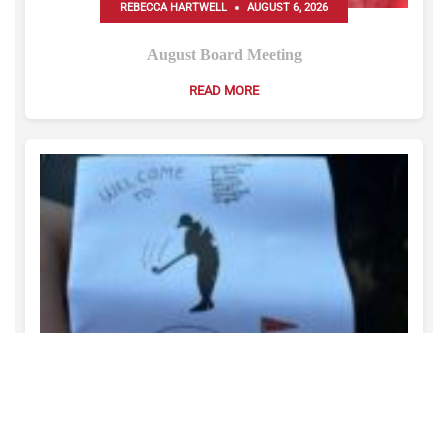
REBECCA HARTWELL
AUGUST 6, 2026
August Board Meeting
READ MORE