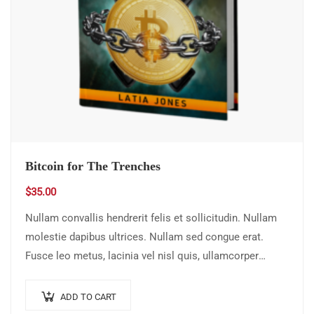
Bitcoin for The Trenches
$
35.00
Nullam convallis hendrerit felis et sollicitudin. Nullam
molestie dapibus ultrices. Nullam sed congue erat.
Fusce leo metus, lacinia vel nisl quis, ullamcorper
luctus massa. Nullam nisi lectus, molestie mattis…
ADD TO CART