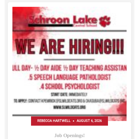
REBECCA HARTWELL
AUGUST 6, 2026
Job Openings!