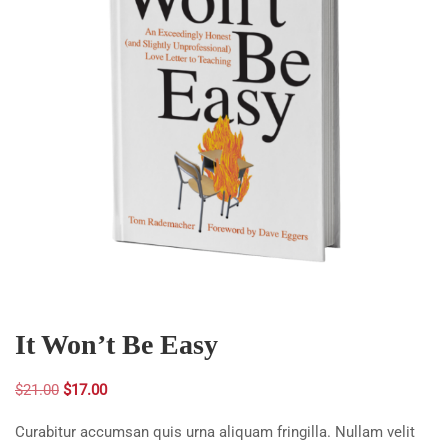
It Won’t Be Easy
Original
Current
$
21.00
$
17.00
price
price
Curabitur accumsan quis urna aliquam fringilla. Nullam velit
was:
is: