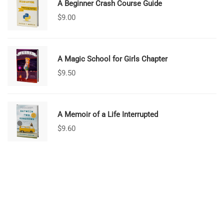
A Beginner Crash Course Guide
$
9.00
A Magic School for Girls Chapter
$
9.50
A Memoir of a Life Interrupted
$
9.60