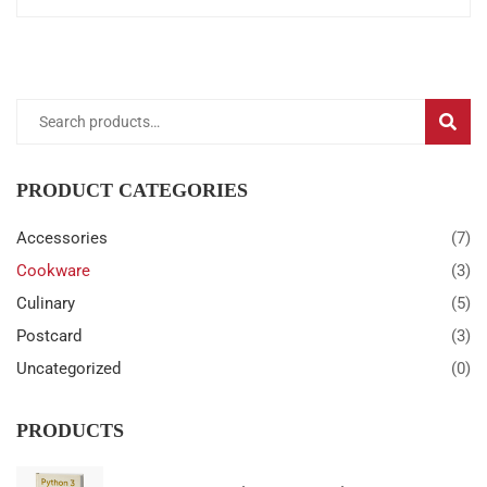
Search
SEARC
for:
PRODUCT CATEGORIES
Accessories
(7)
Cookware
(3)
Culinary
(5)
Postcard
(3)
Uncategorized
(0)
PRODUCTS