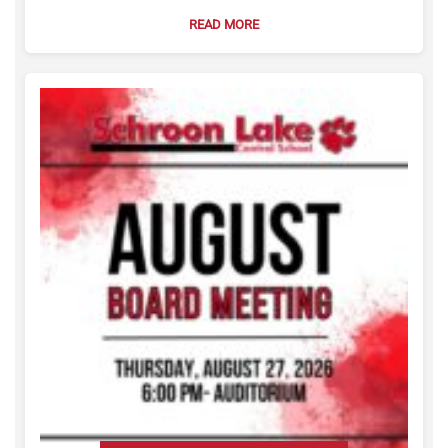
READ MORE