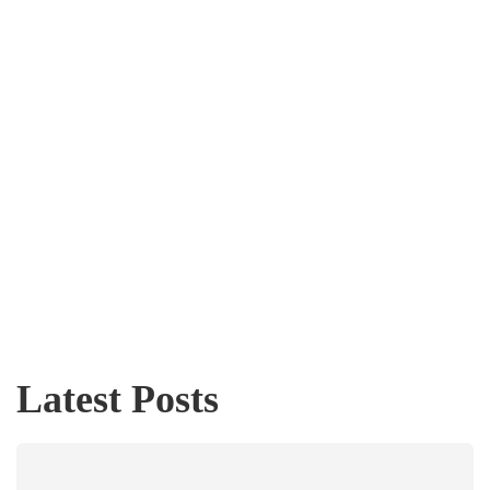
Latest Posts